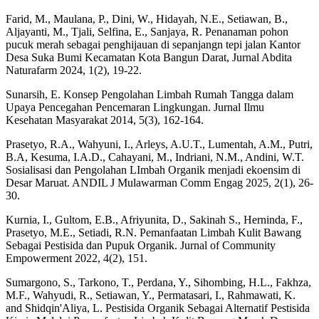
Farid, M., Maulana, P., Dini, W., Hidayah, N.E., Setiawan, B.,
Aljayanti, M., Tjali, Selfina, E., Sanjaya, R. Penanaman pohon
pucuk merah sebagai penghijauan di sepanjangn tepi jalan Kantor
Desa Suka Bumi Kecamatan Kota Bangun Darat, Jurnal Abdita
Naturafarm 2024, 1(2), 19-22.
Sunarsih, E. Konsep Pengolahan Limbah Rumah Tangga dalam
Upaya Pencegahan Pencemaran Lingkungan. Jurnal Ilmu
Kesehatan Masyarakat 2014, 5(3), 162-164.
Prasetyo, R.A., Wahyuni, I., Arleys, A.U.T., Lumentah, A.M., Putri,
B.A, Kesuma, I.A.D., Cahayani, M., Indriani, N.M., Andini, W.T.
Sosialisasi dan Pengolahan LImbah Organik menjadi ekoensim di
Desar Maruat. ANDIL J Mulawarman Comm Engag 2025, 2(1), 26-
30.
Kurnia, I., Gultom, E.B., Afriyunita, D., Sakinah S., Herninda, F.,
Prasetyo, M.E., Setiadi, R.N. Pemanfaatan Limbah Kulit Bawang
Sebagai Pestisida dan Pupuk Organik. Jurnal of Community
Empowerment 2022, 4(2), 151.
Sumargono, S., Tarkono, T., Perdana, Y., Sihombing, H.L., Fakhza,
M.F., Wahyudi, R., Setiawan, Y., Permatasari, I., Rahmawati, K.
and Shidqin'Aliya, L. Pestisida Organik Sebagai Alternatif Pestisida