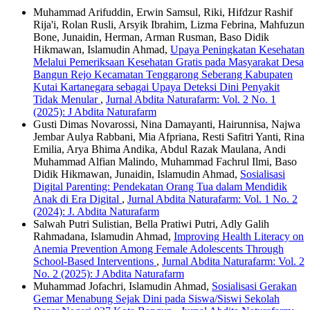
Muhammad Arifuddin, Erwin Samsul, Riki, Hifdzur Rashif
Rija'i, Rolan Rusli, Arsyik Ibrahim, Lizma Febrina, Mahfuzun
Bone, Junaidin, Herman, Arman Rusman, Baso Didik
Hikmawan, Islamudin Ahmad,
Upaya Peningkatan Kesehatan
Melalui Pemeriksaan Kesehatan Gratis pada Masyarakat Desa
Bangun Rejo Kecamatan Tenggarong Seberang Kabupaten
Kutai Kartanegara sebagai Upaya Deteksi Dini Penyakit
Tidak Menular
,
Jurnal Abdita Naturafarm: Vol. 2 No. 1
(2025): J Abdita Naturafarm
Gusti Dimas Novarossi, Nina Damayanti, Hairunnisa, Najwa
Jembar Aulya Rabbani, Mia Afpriana, Resti Safitri Yanti, Rina
Emilia, Arya Bhima Andika, Abdul Razak Maulana, Andi
Muhammad Alfian Malindo, Muhammad Fachrul Ilmi, Baso
Didik Hikmawan, Junaidin, Islamudin Ahmad,
Sosialisasi
Digital Parenting: Pendekatan Orang Tua dalam Mendidik
Anak di Era Digital
,
Jurnal Abdita Naturafarm: Vol. 1 No. 2
(2024): J. Abdita Naturafarm
Salwah Putri Sulistian, Bella Pratiwi Putri, Adly Galih
Rahmadana, Islamudin Ahmad,
Improving Health Literacy on
Anemia Prevention Among Female Adolescents Through
School-Based Interventions
,
Jurnal Abdita Naturafarm: Vol. 2
No. 2 (2025): J Abdita Naturafarm
Muhammad Jofachri, Islamudin Ahmad,
Sosialisasi Gerakan
Gemar Menabung Sejak Dini pada Siswa/Siswi Sekolah