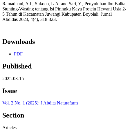
Ramadhani, A.I., Sukoco, L.A. and Sari, Y., Penyuluhan Ibu Balita
Stunting-Wasting tentang Isi Piringku Kaya Protein Hewani Usia 2-
5 Tahun di Kecamatan Juwangi Kabupaten Boyolali. Jurnal
Abdidas 2023, 4(4), 318-323.
Downloads
PDF
Published
2025-03-15
Issue
Vol. 2 No. 1 (2025): J Abdita Naturafarm
Section
Articles