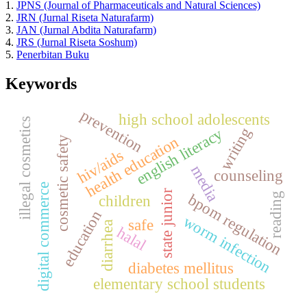
1.
JPNS (Journal of Pharmaceuticals and Natural Sciences)
2.
JRN (Jurnal Riseta Naturafarm)
3.
JAN (Jurnal Abdita Naturafarm)
4.
JRS (Jurnal Riseta Soshum)
5.
Penerbitan Buku
Keywords
prevention
high school adolescents
illegal cosmetics
writing
english literacy
health education
cosmetic safety
hiv/aids
media
counseling
digital commerce
state junior
bpom regulation
reading
children
education
worm infection
safe
diarrhea
halal
diabetes mellitus
elementary school students