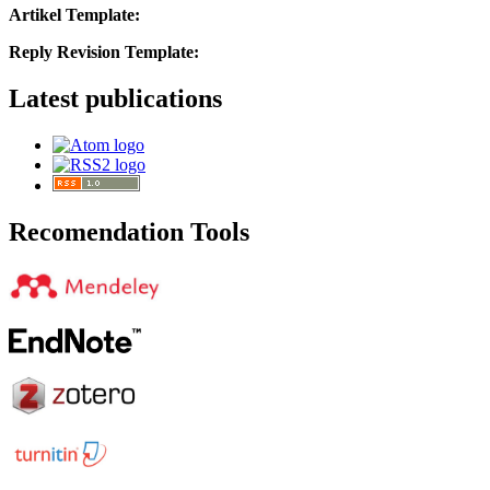
Artikel Template:
Reply Revision Template:
Latest publications
Recomendation Tools