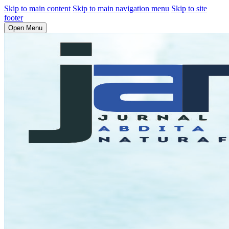
Skip to main content
Skip to main navigation menu
Skip to site
footer
Open Menu