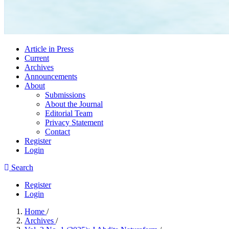
Article in Press
Current
Archives
Announcements
About
Submissions
About the Journal
Editorial Team
Privacy Statement
Contact
Register
Login
Search
Register
Login
Home
/
Archives
/