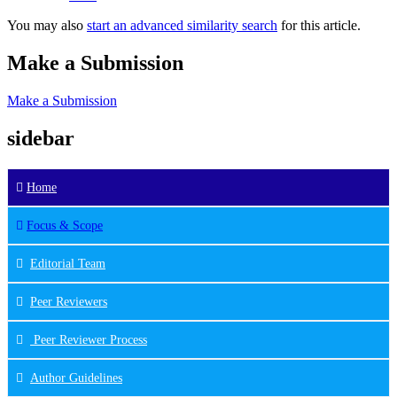
You may also
start an advanced similarity search
for this article.
Make a Submission
Make a Submission
sidebar
Home
Focus & Scope
Editorial Team
Peer Reviewers
Peer Reviewer Process
Author Guidelines