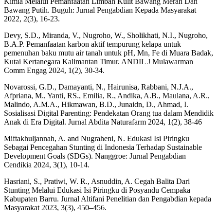
Kimia Melalui Pemanfaatan Limbah Kulit Bawang Merah Dan
Bawang Putih. Buguh: Jurnal Pengabdian Kepada Masyarakat
2022, 2(3), 16-23.
Devy, S.D., Miranda, V., Nugroho, W., Sholikhati, N.I., Nugroho,
B.A.P. Pemanfaatan karbon aktif tempurung kelapa untuk
pemenuhan baku mutu air tanah untuk pH, Mn, Fe di Muara Badak,
Kutai Kertanegara Kalimantan Timur. ANDIL J Mulawarman
Comm Engag 2024, 1(2), 30-34.
Novarossi, G.D., Damayanti, N., Hairunisa, Rabbani, N.J.A.,
Afpriana, M., Yanti, RS., Emilia, R., Andika, A.B., Maulana, A.R.,
Malindo, A.M.A., Hikmawan, B.D., Junaidn, D., Ahmad, I.
Sosialisasi Digital Parenting: Pendekatan Orang tua dalam Mendidik
Anak di Era Digital. Jurnal Abdita Naturafarm 2024, 1(2), 38-46
Miftakhuljannah, A. and Nugraheni, N. Edukasi Isi Piringku
Sebagai Pencegahan Stunting di Indonesia Terhadap Sustainable
Development Goals (SDGs). Nanggroe: Jurnal Pengabdian
Cendikia 2024, 3(1), 10-14.
Hasriani, S., Pratiwi, W. R., Asnuddin, A. Cegah Balita Dari
Stunting Melalui Edukasi Isi Piringku di Posyandu Cempaka
Kabupaten Barru. Jurnal Altifani Penelitian dan Pengabdian kepada
Masyarakat 2023, 3(3), 450–456.