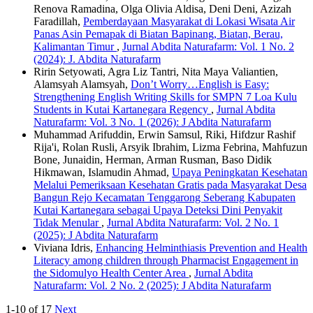
Renova Ramadina, Olga Olivia Aldisa, Deni Deni, Azizah
Faradillah,
Pemberdayaan Masyarakat di Lokasi Wisata Air
Panas Asin Pemapak di Biatan Bapinang, Biatan, Berau,
Kalimantan Timur
,
Jurnal Abdita Naturafarm: Vol. 1 No. 2
(2024): J. Abdita Naturafarm
Ririn Setyowati, Agra Liz Tantri, Nita Maya Valiantien,
Alamsyah Alamsyah,
Don’t Worry…English is Easy:
Strengthening English Writing Skills for SMPN 7 Loa Kulu
Students in Kutai Kartanegara Regency
,
Jurnal Abdita
Naturafarm: Vol. 3 No. 1 (2026): J Abdita Naturafarm
Muhammad Arifuddin, Erwin Samsul, Riki, Hifdzur Rashif
Rija'i, Rolan Rusli, Arsyik Ibrahim, Lizma Febrina, Mahfuzun
Bone, Junaidin, Herman, Arman Rusman, Baso Didik
Hikmawan, Islamudin Ahmad,
Upaya Peningkatan Kesehatan
Melalui Pemeriksaan Kesehatan Gratis pada Masyarakat Desa
Bangun Rejo Kecamatan Tenggarong Seberang Kabupaten
Kutai Kartanegara sebagai Upaya Deteksi Dini Penyakit
Tidak Menular
,
Jurnal Abdita Naturafarm: Vol. 2 No. 1
(2025): J Abdita Naturafarm
Viviana Idris,
Enhancing Helminthiasis Prevention and Health
Literacy among children through Pharmacist Engagement in
the Sidomulyo Health Center Area
,
Jurnal Abdita
Naturafarm: Vol. 2 No. 2 (2025): J Abdita Naturafarm
1-10 of 17
Next