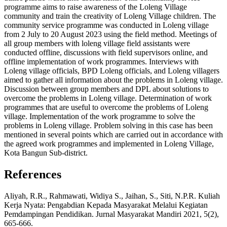
programme aims to raise awareness of the Loleng Village
community and train the creativity of Loleng Village children. The
community service programme was conducted in Loleng village
from 2 July to 20 August 2023 using the field method. Meetings of
all group members with loleng village field assistants were
conducted offline, discussions with field supervisors online, and
offline implementation of work programmes. Interviews with
Loleng village officials, BPD Loleng officials, and Loleng villagers
aimed to gather all information about the problems in Loleng village.
Discussion between group members and DPL about solutions to
overcome the problems in Loleng village. Determination of work
programmes that are useful to overcome the problems of Loleng
village. Implementation of the work programme to solve the
problems in Loleng village. Problem solving in this case has been
mentioned in several points which are carried out in accordance with
the agreed work programmes and implemented in Loleng Village,
Kota Bangun Sub-district.
References
Aliyah, R.R., Rahmawati, Widiya S., Jaihan, S., Siti, N.P.R. Kuliah
Kerja Nyata: Pengabdian Kepada Masyarakat Melalui Kegiatan
Pemdampingan Pendidikan. Jurnal Masyarakat Mandiri 2021, 5(2),
665-666.