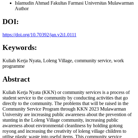
Islamudin Ahmad
Fakultas Farmasi Universitas Mulawarman
Author
DOI:
https://doi.org/10.70392/jan.v2i1.0111
Keywords:
Kuliah Kerja Nyata, Loleng Village, community service, work
programme
Abstract
Kuliah Kerja Nyata (KKN) or community services is a process of
student service to the community by conducting activities that go
directly to the community. The problems that will be raised in the
Community Service Program through KKN 2023 Mulawarman
University are increasing public awareness about the prevention of
stunting in the Loleng Village community, increasing public
awareness about environmental cleanliness by holding gotong
royong and increasing the creativity of loleng village children to
utilise plastic waste into useful items. This community service