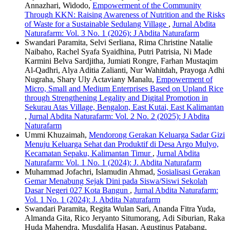
Annazhari, Widodo,
Empowerment of the Community
Through KKN: Raising Awareness of Nutrition and the Risks
of Waste for a Sustainable Sedulang Village
,
Jurnal Abdita
Naturafarm: Vol. 3 No. 1 (2026): J Abdita Naturafarm
Swandari Paramita, Selvi Serliana, Rima Christine Natalie
Naibaho, Rachel Syafa Syaidhina, Putri Patrisia, Ni Made
Karmini Belva Sardjitha, Jumiati Rongre, Farhan Mustaqim
Al-Qadhri, Alya Aditia Zalianti, Nur Wahitdah, Prayoga Adhi
Nugraha, Shary Uly Actaviany Manalu,
Empowerment of
Micro, Small and Medium Enterprises Based on Upland Rice
through Strengthening Legality and Digital Promotion in
Sekurau Atas Village, Bengalon, East Kutai, East Kalimantan
,
Jurnal Abdita Naturafarm: Vol. 2 No. 2 (2025): J Abdita
Naturafarm
Ummi Khuzaimah,
Mendorong Gerakan Keluarga Sadar Gizi
Menuju Keluarga Sehat dan Produktif di Desa Argo Mulyo,
Kecamatan Sepaku, Kalimantan Timur
,
Jurnal Abdita
Naturafarm: Vol. 1 No. 1 (2024): J. Abdita Naturafarm
Muhammad Jofachri, Islamudin Ahmad,
Sosialisasi Gerakan
Gemar Menabung Sejak Dini pada Siswa/Siswi Sekolah
Dasar Negeri 027 Kota Bangun
,
Jurnal Abdita Naturafarm:
Vol. 1 No. 1 (2024): J. Abdita Naturafarm
Swandari Paramita, Regita Wulan Sari, Ananda Fitra Yuda,
Almanda Gita, Rico Jeryanto Situmorang, Adi Siburian, Raka
Huda Mahendra, Musdalifa Hasan, Agustinus Patabang,