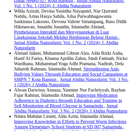
Dasar Negeri 027 Kota Bangun
,
Jurnal Abdita Naturafarm:
Vol. 1 No. 1 (2024): J. Abdita Naturafarm
Wilda Azizah, Devina Yasintha Nayaputri, Nur Qurratul
Nabila, Arina Hasya Sabila, Ailsa Purwabhagawanta
Saskirana Laksono, Devona Valerie Simatupang, Baso Didik
Hikmawan, Junaidin Junaidin, Islamudin Ahmad,
Pembelajaran Interaktif dan Menyenangkan di Luar
Lingkungan Sekolah Melalui Bimbingan Belajar Harian
,
Jurnal Abdita Naturafarm: Vol. 1 No. 2 (2024): J. Abdita
Naturafarm
Ahmad Jailani, Muhammad Gibran Alza, Alda Rizki Aulia,
Hanif Al Farisy, Khansa Aprillia Zahra, Sindi Fatimah, Nicko
Wardhana, Muhammad Yoga Adhi Pramana, Nadirah, Dela
Juliarsih Rahman, Islamudin Ahmad,
Strengthening Anti-
Bullying Values Through Education and Social Campaigns at
SMPN 7 Kota Bangun
,
Jurnal Abdita Naturafarm: Vol. 3 No.
1 (2026): J Abdita Naturafarm
Alwan Darwissy Annaza, Yasmine Nur Fachriyyah, Rayhan
Fajar Rahmat, Islamudin Ahmad,
Improving Medication
Adherence in Diabetics through Education and Training in
Self-Monitoring of Blood Glucose in Samarinda
,
Jurnal
Abdita Naturafarm: Vol. 3 No. 2 (2026): J Abdita Naturafarm
Nintra Mahdan Liranti, Alda Azmi, Islamudin Ahmad,
Improving Knowledge in Efforts to Prevent Worm Infections
Among Elementary School Students at SD 007 Samarinda
,