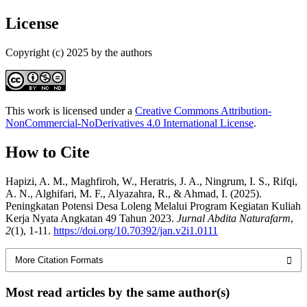
License
Copyright (c) 2025 by the authors
This work is licensed under a
Creative Commons Attribution-
NonCommercial-NoDerivatives 4.0 International License
.
How to Cite
Hapizi, A. M., Maghfiroh, W., Heratris, J. A., Ningrum, I. S., Rifqi,
A. N., Alghifari, M. F., Alyazahra, R., & Ahmad, I. (2025).
Peningkatan Potensi Desa Loleng Melalui Program Kegiatan Kuliah
Kerja Nyata Angkatan 49 Tahun 2023.
Jurnal Abdita Naturafarm
,
2
(1), 1-11.
https://doi.org/10.70392/jan.v2i1.0111
More Citation Formats
Most read articles by the same author(s)