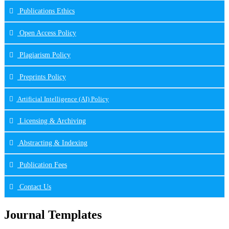
Publications Ethics
Open Access Policy
Plagiarism Policy
Preprints Policy
Artificial Intelligence (AI) Policy
Licensing & Archiving
Abstracting & Indexing
Publication Fees
Contact Us
Journal Templates