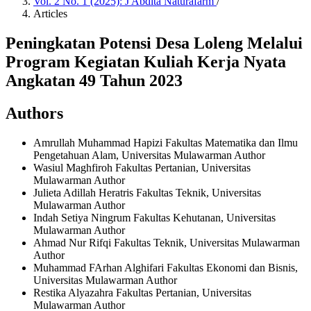
Vol. 2 No. 1 (2025): J Abdita Naturafarm
/
Articles
Peningkatan Potensi Desa Loleng Melalui
Program Kegiatan Kuliah Kerja Nyata
Angkatan 49 Tahun 2023
Authors
Amrullah Muhammad Hapizi
Fakultas Matematika dan Ilmu
Pengetahuan Alam, Universitas Mulawarman
Author
Wasiul Maghfiroh
Fakultas Pertanian, Universitas
Mulawarman
Author
Julieta Adillah Heratris
Fakultas Teknik, Universitas
Mulawarman
Author
Indah Setiya Ningrum
Fakultas Kehutanan, Universitas
Mulawarman
Author
Ahmad Nur Rifqi
Fakultas Teknik, Universitas Mulawarman
Author
Muhammad FArhan Alghifari
Fakultas Ekonomi dan Bisnis,
Universitas Mulawarman
Author
Restika Alyazahra
Fakultas Pertanian, Universitas
Mulawarman
Author