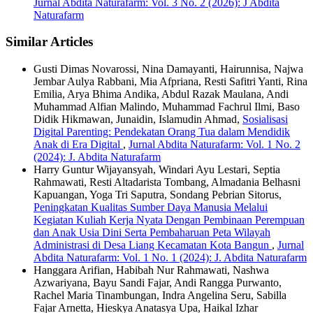
Jurnal Abdita Naturafarm: Vol. 3 No. 2 (2026): J Abdita
Naturafarm
Similar Articles
Gusti Dimas Novarossi, Nina Damayanti, Hairunnisa, Najwa
Jembar Aulya Rabbani, Mia Afpriana, Resti Safitri Yanti, Rina
Emilia, Arya Bhima Andika, Abdul Razak Maulana, Andi
Muhammad Alfian Malindo, Muhammad Fachrul Ilmi, Baso
Didik Hikmawan, Junaidin, Islamudin Ahmad,
Sosialisasi
Digital Parenting: Pendekatan Orang Tua dalam Mendidik
Anak di Era Digital
,
Jurnal Abdita Naturafarm: Vol. 1 No. 2
(2024): J. Abdita Naturafarm
Harry Guntur Wijayansyah, Windari Ayu Lestari, Septia
Rahmawati, Resti Altadarista Tombang, Almadania Belhasni
Kapuangan, Yoga Tri Saputra, Sondang Pebrian Sitorus,
Peningkatan Kualitas Sumber Daya Manusia Melalui
Kegiatan Kuliah Kerja Nyata Dengan Pembinaan Perempuan
dan Anak Usia Dini Serta Pembaharuan Peta Wilayah
Administrasi di Desa Liang Kecamatan Kota Bangun
,
Jurnal
Abdita Naturafarm: Vol. 1 No. 1 (2024): J. Abdita Naturafarm
Hanggara Arifian, Habibah Nur Rahmawati, Nashwa
Azwariyana, Bayu Sandi Fajar, Andi Rangga Purwanto,
Rachel Maria Tinambungan, Indra Angelina Seru, Sabilla
Fajar Arnetta, Hieskya Anatasya Upa, Haikal Izhar