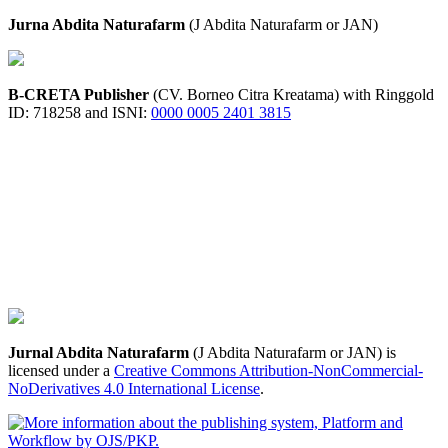
Jurna Abdita Naturafarm
(J Abdita Naturafarm or JAN)
B-CRETA Publisher
(CV. Borneo Citra Kreatama) with Ringgold
ID: 718258 and ISNI:
0000 0005 2401 3815
Jurnal Abdita Naturafarm
(J Abdita Naturafarm or JAN) is
licensed under a
Creative Commons Attribution-NonCommercial-
NoDerivatives 4.0 International License
.