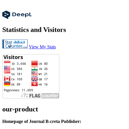
Statistics and Visitors
View My Stats
our-product
Homepage of Journal B-creta Publisher: