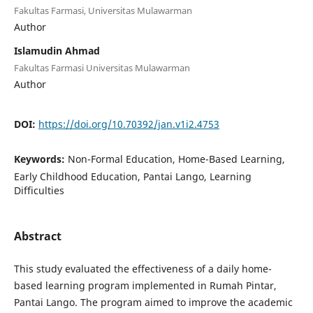
Fakultas Farmasi, Universitas Mulawarman
Author
Islamudin Ahmad
Fakultas Farmasi Universitas Mulawarman
Author
DOI:
https://doi.org/10.70392/jan.v1i2.4753
Keywords:
Non-Formal Education, Home-Based Learning,
Early Childhood Education, Pantai Lango, Learning
Difficulties
Abstract
This study evaluated the effectiveness of a daily home-
based learning program implemented in Rumah Pintar,
Pantai Lango. The program aimed to improve the academic