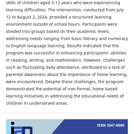
skills of children aged 3-12 years who were experiencing
learning difficulties. The intervention, conducted from July
12 to August 2, 2024, provided a structured learning
environment outside of school hours. Participants were
divided into groups based on their academic levels,
addressing needs ranging from basic literacy and numeracy
to English language learning. Results indicated that the
program was successful in enhancing participants' abilities
in reading, writing, and mathematics. However, challenges
such as fluctuating daily attendance, attributed to a lack of
parental awareness about the importance of home learning,
were encountered. Despite these challenges, the program
demonstrated the potential of non-formal, home-based
learning initiatives in addressing the educational needs of
children in underserved areas.