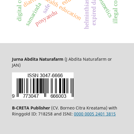
illegal cosmetics
diarrhea
cosmetics
expired date
health education
helminthiasis
samarinda
safe
posyandu
Jurna Abdita Naturafarm
(J Abdita Naturafarm or
JAN)
B-CRETA Publisher
(CV. Borneo Citra Kreatama) with
Ringgold ID: 718258 and ISNI:
0000 0005 2401 3815