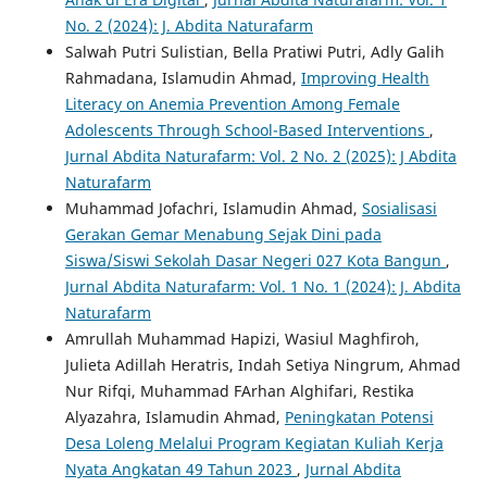
No. 2 (2024): J. Abdita Naturafarm
Salwah Putri Sulistian, Bella Pratiwi Putri, Adly Galih
Rahmadana, Islamudin Ahmad,
Improving Health
Literacy on Anemia Prevention Among Female
Adolescents Through School-Based Interventions
,
Jurnal Abdita Naturafarm: Vol. 2 No. 2 (2025): J Abdita
Naturafarm
Muhammad Jofachri, Islamudin Ahmad,
Sosialisasi
Gerakan Gemar Menabung Sejak Dini pada
Siswa/Siswi Sekolah Dasar Negeri 027 Kota Bangun
,
Jurnal Abdita Naturafarm: Vol. 1 No. 1 (2024): J. Abdita
Naturafarm
Amrullah Muhammad Hapizi, Wasiul Maghfiroh,
Julieta Adillah Heratris, Indah Setiya Ningrum, Ahmad
Nur Rifqi, Muhammad FArhan Alghifari, Restika
Alyazahra, Islamudin Ahmad,
Peningkatan Potensi
Desa Loleng Melalui Program Kegiatan Kuliah Kerja
Nyata Angkatan 49 Tahun 2023
,
Jurnal Abdita