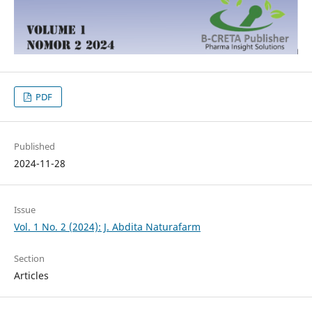
PDF
Published
2024-11-28
Issue
Vol. 1 No. 2 (2024): J. Abdita Naturafarm
Section
Articles