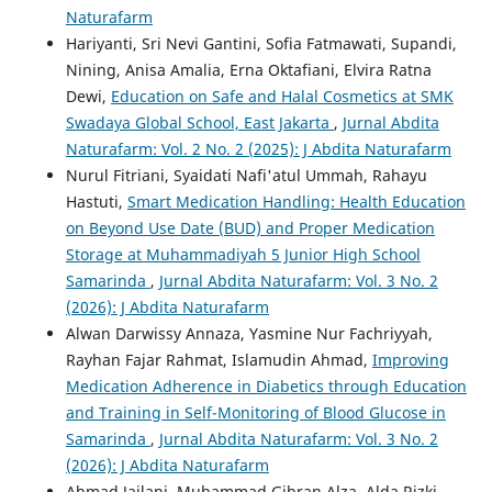
Naturafarm
Hariyanti, Sri Nevi Gantini, Sofia Fatmawati, Supandi,
Nining, Anisa Amalia, Erna Oktafiani, Elvira Ratna
Dewi,
Education on Safe and Halal Cosmetics at SMK
Swadaya Global School, East Jakarta
,
Jurnal Abdita
Naturafarm: Vol. 2 No. 2 (2025): J Abdita Naturafarm
Nurul Fitriani, Syaidati Nafi'atul Ummah, Rahayu
Hastuti,
Smart Medication Handling: Health Education
on Beyond Use Date (BUD) and Proper Medication
Storage at Muhammadiyah 5 Junior High School
Samarinda
,
Jurnal Abdita Naturafarm: Vol. 3 No. 2
(2026): J Abdita Naturafarm
Alwan Darwissy Annaza, Yasmine Nur Fachriyyah,
Rayhan Fajar Rahmat, Islamudin Ahmad,
Improving
Medication Adherence in Diabetics through Education
and Training in Self-Monitoring of Blood Glucose in
Samarinda
,
Jurnal Abdita Naturafarm: Vol. 3 No. 2
(2026): J Abdita Naturafarm
Ahmad Jailani, Muhammad Gibran Alza, Alda Rizki