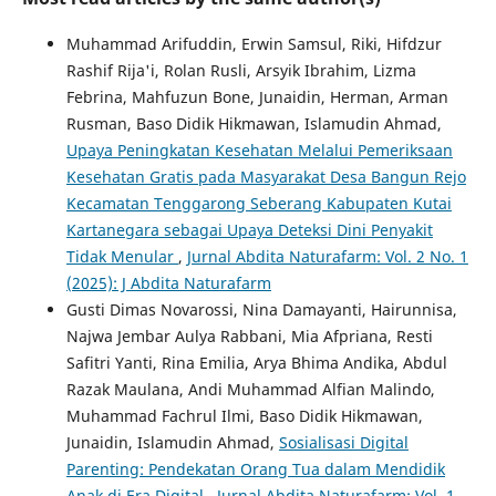
Muhammad Arifuddin, Erwin Samsul, Riki, Hifdzur
Rashif Rija'i, Rolan Rusli, Arsyik Ibrahim, Lizma
Febrina, Mahfuzun Bone, Junaidin, Herman, Arman
Rusman, Baso Didik Hikmawan, Islamudin Ahmad,
Upaya Peningkatan Kesehatan Melalui Pemeriksaan
Kesehatan Gratis pada Masyarakat Desa Bangun Rejo
Kecamatan Tenggarong Seberang Kabupaten Kutai
Kartanegara sebagai Upaya Deteksi Dini Penyakit
Tidak Menular
,
Jurnal Abdita Naturafarm: Vol. 2 No. 1
(2025): J Abdita Naturafarm
Gusti Dimas Novarossi, Nina Damayanti, Hairunnisa,
Najwa Jembar Aulya Rabbani, Mia Afpriana, Resti
Safitri Yanti, Rina Emilia, Arya Bhima Andika, Abdul
Razak Maulana, Andi Muhammad Alfian Malindo,
Muhammad Fachrul Ilmi, Baso Didik Hikmawan,
Junaidin, Islamudin Ahmad,
Sosialisasi Digital
Parenting: Pendekatan Orang Tua dalam Mendidik
Anak di Era Digital
,
Jurnal Abdita Naturafarm: Vol. 1