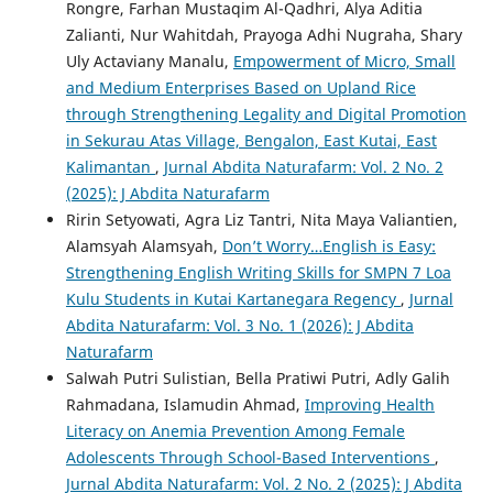
Rongre, Farhan Mustaqim Al-Qadhri, Alya Aditia
Zalianti, Nur Wahitdah, Prayoga Adhi Nugraha, Shary
Uly Actaviany Manalu,
Empowerment of Micro, Small
and Medium Enterprises Based on Upland Rice
through Strengthening Legality and Digital Promotion
in Sekurau Atas Village, Bengalon, East Kutai, East
Kalimantan
,
Jurnal Abdita Naturafarm: Vol. 2 No. 2
(2025): J Abdita Naturafarm
Ririn Setyowati, Agra Liz Tantri, Nita Maya Valiantien,
Alamsyah Alamsyah,
Don’t Worry…English is Easy:
Strengthening English Writing Skills for SMPN 7 Loa
Kulu Students in Kutai Kartanegara Regency
,
Jurnal
Abdita Naturafarm: Vol. 3 No. 1 (2026): J Abdita
Naturafarm
Salwah Putri Sulistian, Bella Pratiwi Putri, Adly Galih
Rahmadana, Islamudin Ahmad,
Improving Health
Literacy on Anemia Prevention Among Female
Adolescents Through School-Based Interventions
,
Jurnal Abdita Naturafarm: Vol. 2 No. 2 (2025): J Abdita