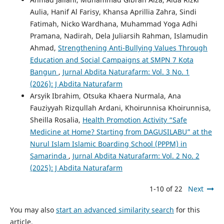
Aulia, Hanif Al Farisy, Khansa Aprillia Zahra, Sindi
Fatimah, Nicko Wardhana, Muhammad Yoga Adhi
Pramana, Nadirah, Dela Juliarsih Rahman, Islamudin
Ahmad,
Strengthening Anti-Bullying Values Through
Education and Social Campaigns at SMPN 7 Kota
Bangun
,
Jurnal Abdita Naturafarm: Vol. 3 No. 1
(2026): J Abdita Naturafarm
Arsyik Ibrahim, Otsuka Khaera Nurmala, Ana
Fauziyyah Rizqullah Ardani, Khoirunnisa Khoirunnisa,
Sheilla Rosalia,
Health Promotion Activity “Safe
Medicine at Home? Starting from DAGUSILABU” at the
Nurul Islam Islamic Boarding School (PPPM) in
Samarinda
,
Jurnal Abdita Naturafarm: Vol. 2 No. 2
(2025): J Abdita Naturafarm
1-10 of 22
Next
You may also
start an advanced similarity search
for this
article.