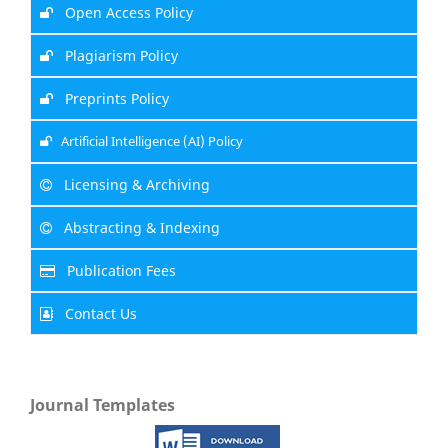
Open Access Policy
Plagiarism Policy
Preprints Policy
Artificial Intelligence (AI) Policy
Licensing & Archiving
Abstracting & Indexing
Publication Fees
Contact Us
Journal Templates