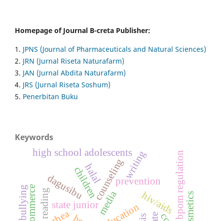
Homepage of Journal B-creta Publisher:
1.
JPNS (Journal of Pharmaceuticals and Natural Sciences)
2.
JRN (Jurnal Riseta Naturafarm)
3.
JAN (Jurnal Abdita Naturafarm)
4.
JRS (Jurnal Riseta Soshum)
5.
Penerbitan Buku
Keywords
high school adolescents
writing
bpom regulation
counseling
halal
children
dagusibu
prevention
digital commerce
bullying
reading
media
hiv/aids
state junior
education