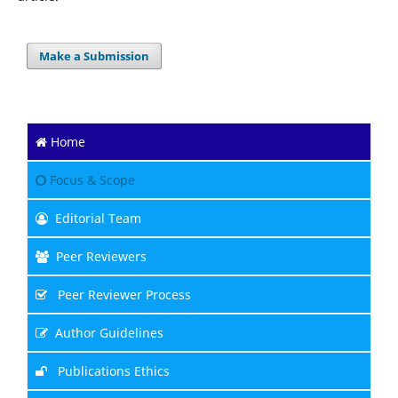
Make a Submission
Home
Focus & Scope
Editorial Team
Peer Reviewers
Peer Reviewer Process
Author Guidelines
Publications Ethics