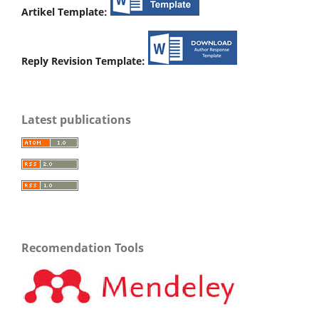
Artikel Template:
Reply Revision Template:
Latest publications
Recomendation Tools