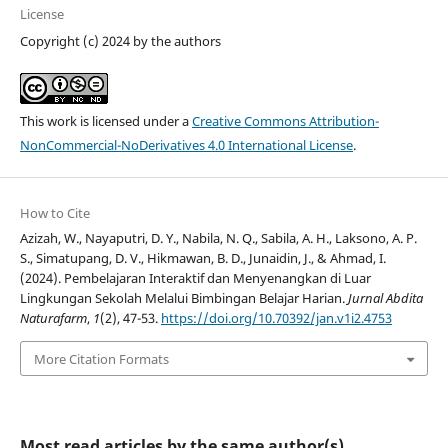
License
Copyright (c) 2024 by the authors
This work is licensed under a
Creative Commons Attribution-
NonCommercial-NoDerivatives 4.0 International License
.
How to Cite
Azizah, W., Nayaputri, D. Y., Nabila, N. Q., Sabila, A. H., Laksono, A. P.
S., Simatupang, D. V., Hikmawan, B. D., Junaidin, J., & Ahmad, I.
(2024). Pembelajaran Interaktif dan Menyenangkan di Luar
Lingkungan Sekolah Melalui Bimbingan Belajar Harian.
Jurnal Abdita
Naturafarm
,
1
(2), 47-53.
https://doi.org/10.70392/jan.v1i2.4753
More Citation Formats
Most read articles by the same author(s)