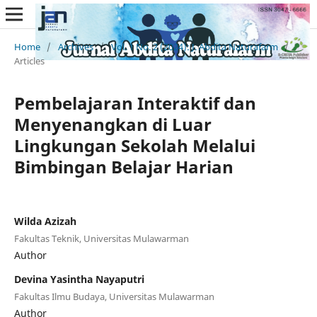
Home
/
Archives
/
Vol. 1 No. 2 (2024): J. Abdita Naturafarm
/
Articles
Pembelajaran Interaktif dan
Menyenangkan di Luar
Lingkungan Sekolah Melalui
Bimbingan Belajar Harian
Wilda Azizah
Fakultas Teknik, Universitas Mulawarman
Author
Devina Yasintha Nayaputri
Fakultas Ilmu Budaya, Universitas Mulawarman
Author