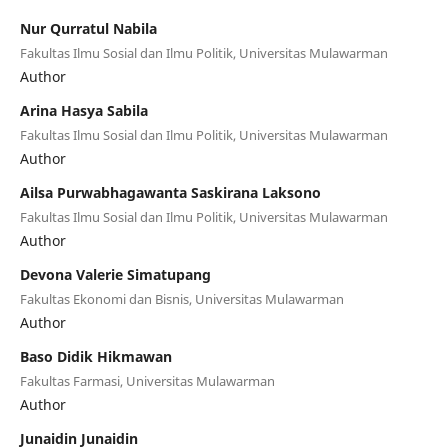
Nur Qurratul Nabila
Fakultas Ilmu Sosial dan Ilmu Politik, Universitas Mulawarman
Author
Arina Hasya Sabila
Fakultas Ilmu Sosial dan Ilmu Politik, Universitas Mulawarman
Author
Ailsa Purwabhagawanta Saskirana Laksono
Fakultas Ilmu Sosial dan Ilmu Politik, Universitas Mulawarman
Author
Devona Valerie Simatupang
Fakultas Ekonomi dan Bisnis, Universitas Mulawarman
Author
Baso Didik Hikmawan
Fakultas Farmasi, Universitas Mulawarman
Author
Junaidin Junaidin