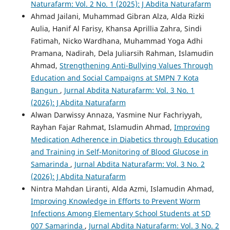
Naturafarm: Vol. 2 No. 1 (2025): J Abdita Naturafarm
Ahmad Jailani, Muhammad Gibran Alza, Alda Rizki
Aulia, Hanif Al Farisy, Khansa Aprillia Zahra, Sindi
Fatimah, Nicko Wardhana, Muhammad Yoga Adhi
Pramana, Nadirah, Dela Juliarsih Rahman, Islamudin
Ahmad,
Strengthening Anti-Bullying Values Through
Education and Social Campaigns at SMPN 7 Kota
Bangun
,
Jurnal Abdita Naturafarm: Vol. 3 No. 1
(2026): J Abdita Naturafarm
Alwan Darwissy Annaza, Yasmine Nur Fachriyyah,
Rayhan Fajar Rahmat, Islamudin Ahmad,
Improving
Medication Adherence in Diabetics through Education
and Training in Self-Monitoring of Blood Glucose in
Samarinda
,
Jurnal Abdita Naturafarm: Vol. 3 No. 2
(2026): J Abdita Naturafarm
Nintra Mahdan Liranti, Alda Azmi, Islamudin Ahmad,
Improving Knowledge in Efforts to Prevent Worm
Infections Among Elementary School Students at SD
007 Samarinda
,
Jurnal Abdita Naturafarm: Vol. 3 No. 2