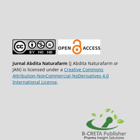
Jurnal Abdita Naturafarm
(J Abdita Naturafarm or
JAN) is licensed under a
Creative Commons
Attribution-NonCommercial-NoDerivatives 4.0
International License
.