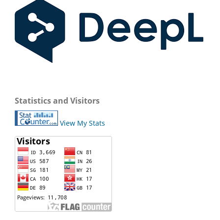
Statistics and Visitors
View My Stats