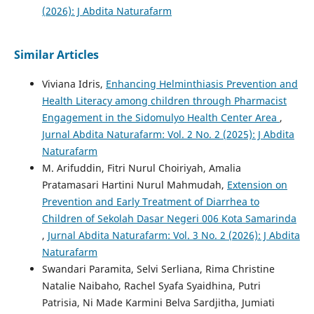
(2026): J Abdita Naturafarm
Similar Articles
Viviana Idris,
Enhancing Helminthiasis Prevention and
Health Literacy among children through Pharmacist
Engagement in the Sidomulyo Health Center Area
,
Jurnal Abdita Naturafarm: Vol. 2 No. 2 (2025): J Abdita
Naturafarm
M. Arifuddin, Fitri Nurul Choiriyah, Amalia
Pratamasari Hartini Nurul Mahmudah,
Extension on
Prevention and Early Treatment of Diarrhea to
Children of Sekolah Dasar Negeri 006 Kota Samarinda
,
Jurnal Abdita Naturafarm: Vol. 3 No. 2 (2026): J Abdita
Naturafarm
Swandari Paramita, Selvi Serliana, Rima Christine
Natalie Naibaho, Rachel Syafa Syaidhina, Putri
Patrisia, Ni Made Karmini Belva Sardjitha, Jumiati