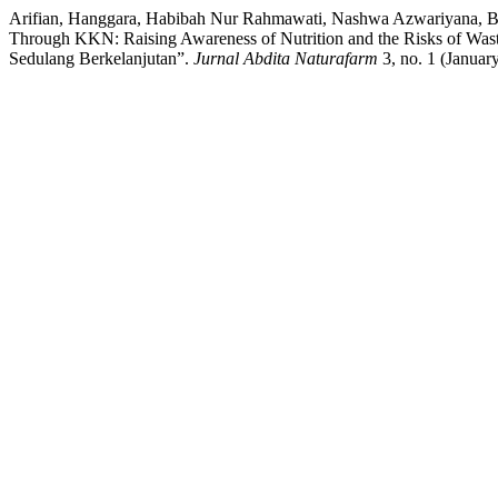
Arifian, Hanggara, Habibah Nur Rahmawati, Nashwa Azwariyana, Ba
Through KKN: Raising Awareness of Nutrition and the Risks of Wa
Sedulang Berkelanjutan”.
Jurnal Abdita Naturafarm
3, no. 1 (Januar