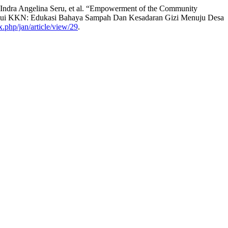
ndra Angelina Seru, et al. “Empowerment of the Community
elalui KKN: Edukasi Bahaya Sampah Dan Kesadaran Gizi Menuju Desa
x.php/jan/article/view/29
.