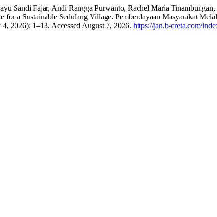
yu Sandi Fajar, Andi Rangga Purwanto, Rachel Maria Tinambungan, I
ste for a Sustainable Sedulang Village: Pemberdayaan Masyarakat M
y 4, 2026): 1–13. Accessed August 7, 2026.
https://jan.b-creta.com/inde