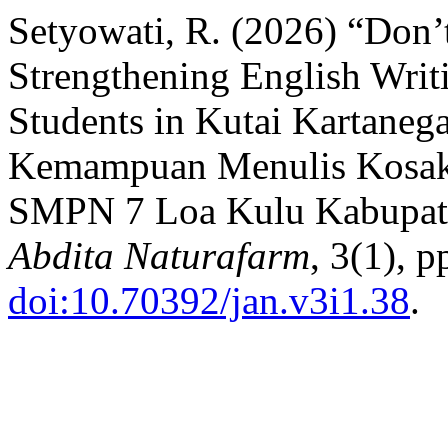
Setyowati, R. (2026) “Don
Strengthening English Writ
Students in Kutai Kartaneg
Kemampuan Menulis Kosaka
SMPN 7 Loa Kulu Kabupate
Abdita Naturafarm
, 3(1), p
doi:10.70392/jan.v3i1.38
.