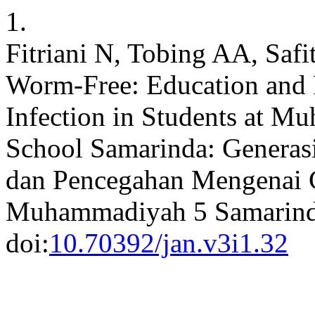
1.
Fitriani N, Tobing AA, Safi
Worm-Free: Education and
Infection in Students at M
School Samarinda: Generas
dan Pencegahan Mengenai 
Muhammadiyah 5 Samarin
doi:
10.70392/jan.v3i1.32