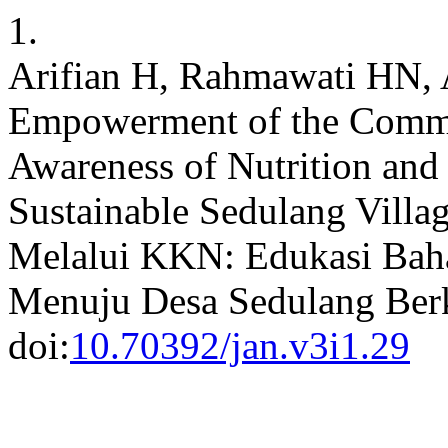
1.
Arifian H, Rahmawati HN, A
Empowerment of the Comm
Awareness of Nutrition and 
Sustainable Sedulang Vill
Melalui KKN: Edukasi Bah
Menuju Desa Sedulang Ber
doi:
10.70392/jan.v3i1.29