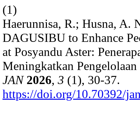
(1)
Haerunnisa, R.; Husna, A. 
DAGUSIBU to Enhance Ped
at Posyandu Aster: Pener
Meningkatkan Pengelolaan 
JAN
2026
,
3
(1), 30-37.
https://doi.org/10.70392/ja