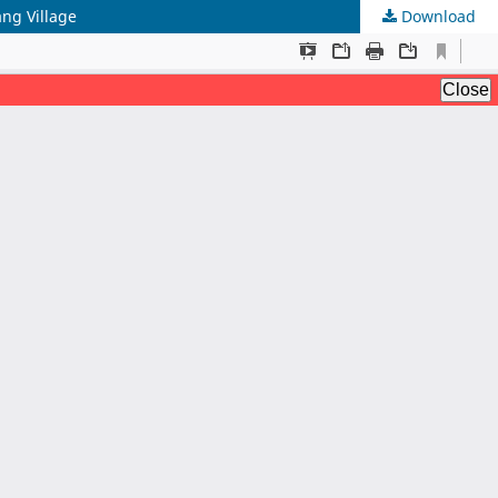
ng Village
Download