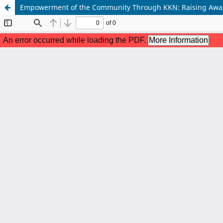
Empowerment of the Community Through KKN: Raising Awarene