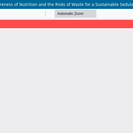
ss of Nutrition and the Risks of Waste for a Sustainable Sedula