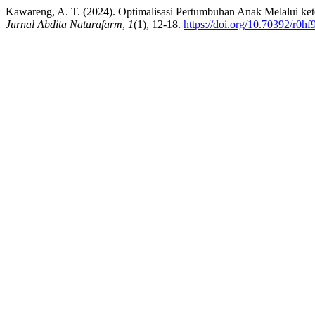
Kawareng, A. T. (2024). Optimalisasi Pertumbuhan Anak Melalui ket
Jurnal Abdita Naturafarm
,
1
(1), 12-18.
https://doi.org/10.70392/r0h