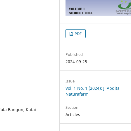
PDF
Published
2024-09-25
Issue
Vol. 1 No. 1 (2024): J. Abdita
Naturafarm
Section
Kota Bangun, Kutai
Articles