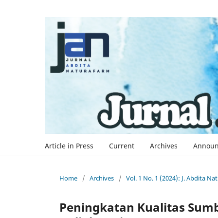
Article in Press
Current
Archives
Announ
Home
/
Archives
/
Vol. 1 No. 1 (2024): J. Abdita N
Peningkatan Kualitas Sum