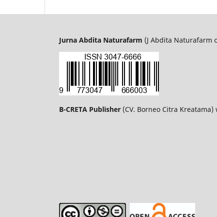
Jurna Abdita Naturafarm
(J Abdita Naturafarm 
B-CRETA Publisher
(CV. Borneo Citra Kreatama)