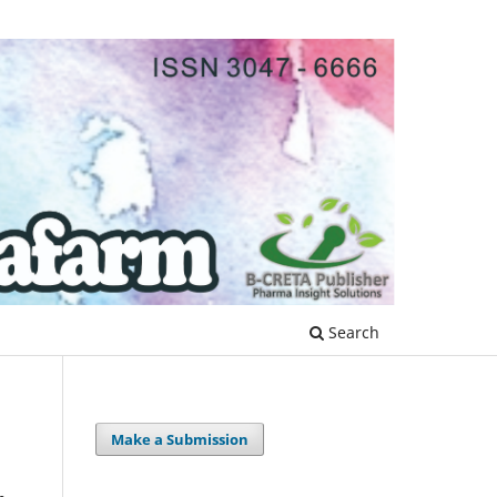
Search
Make a Submission