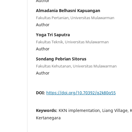
Author
Almadania Belhasni Kapuangan
Fakultas Pertanian, Universitas Mulawarman
Author
Yoga Tri Saputra
Fakultas Teknik, Universitas Mulawarman
Author
Sondang Pebrian Sitorus
Fakultas Kehutanan, Universitas Mulawarman
Author
DOI:
https://doi.org/10.70392/q2k80q55
Keywords:
KKN implementation, Liang Village, 
Kertanegara