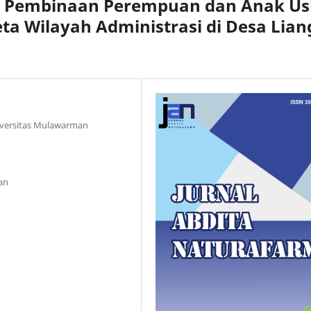
n Pembinaan Perempuan dan Anak Us
ta Wilayah Administrasi di Desa Lian
iversitas Mulawarman
an