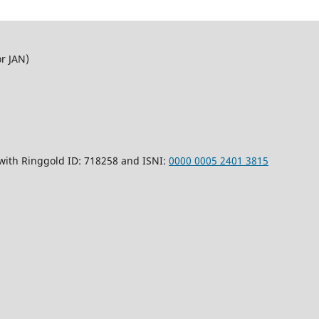
or JAN)
 with Ringgold ID: 718258 and ISNI:
0000 0005 2401 3815