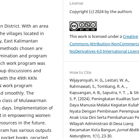
License
Copyright (c) 2024 by the authors
n District. With an area
he villages located in
This work is licensed under a
Creative
y, East Kalimantan
Commons Attribution-NonCommercia
 methods chosen are
NoDerivatives 4.0 International Licen
rmination and program
ach work program was
roup discussions and
How to Cite
 with the 49th KKN
Wijayansyah, H. G., Lestari, W. A.,
KN work program
Rahmawati, S., Tombang, R. A. .,
Kapuangan, A. B., Saputra, Y. T. ., & Si
nd smoothly. The
S. P. (2024). Peningkatan Kualitas Su
th class of Mulawarman
Daya Manusia Melalui Kegiatan Kuliah
5 days. Implementation of
Nyata Dengan Pembinaan Perempua
ort in empowering women
Anak Usia Dini Serta Pembaharuan P
sources in the future.
Wilayah Administrasi di Desa Liang
Kecamatan Kota Bangun.
Jurnal Abdit
gram has various outputs
Naturafarm
,
1
(1), 23-30.
, pocket books, recycled