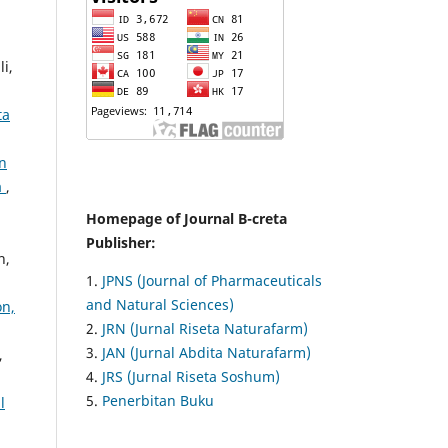
i,
ta
n
a
,
Homepage of Journal B-creta
Publisher:
h,
1.
JPNS (Journal of Pharmaceuticals
and Natural Sciences)
on,
2.
JRN (Jurnal Riseta Naturafarm)
3.
JAN (Jurnal Abdita Naturafarm)
,
4.
JRS (Jurnal Riseta Soshum)
5.
Penerbitan Buku
l