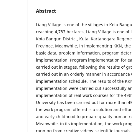
Abstract
Liang Village is one of the villages in Kota Bangu
reaching 4,783 hectares. Liang Village is one of t
Kota Bangun District, Kutai Kartanegara Regenc
Province. Meanwhile, in implementing KKN, the
basic data, problem information, program dete
implementation. Program implementation for e
carried out in stages, following the results of g
carried out in an orderly manner in accordance
implementation schedule. The results of the K
implementation were carried out successfully a
implementation of real work courses for the 49
University has been carried out for more than 4
the work program offered is a solution and eff
and early childhood to prepare quality human re
Meanwhile, in its implementation, the work pro
ranging from creative videos, scientific journals