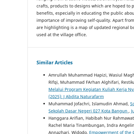
crafts, products to designs which are hoped to 
benefits, especially in educating the public abo
importance of improving self-quality. Apart from
are highlighting is a map of updated regional 
used at the village office.
Similar Articles
Amrullah Muhammad Hapizi, Wasiul Maghfi
Rifqi, Muhammad FArhan Alghifari, Resti
Melalui Program Kegiatan Kuliah Kerja N
(2025): J Abdita Naturafarm
Muhammad Jofachri, Islamudin Ahmad,
S
Sekolah Dasar Negeri 027 Kota Bangun
,
J
Hanggara Arifian, Habibah Nur Rahmawati
Rachel Maria Tinambungan, Indra Angelina 
Annazhari, Widodo,
Empowerment of the C