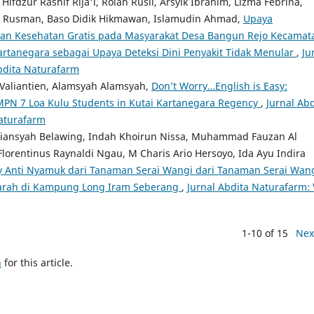
fdzur Rashif Rija'i, Rolan Rusli, Arsyik Ibrahim, Lizma Febrina,
n Rusman, Baso Didik Hikmawan, Islamudin Ahmad,
Upaya
aan Kesehatan Gratis pada Masyarakat Desa Bangun Rejo Kecamat
tanegara sebagai Upaya Deteksi Dini Penyakit Tidak Menular
,
Ju
Abdita Naturafarm
a Valiantien, Alamsyah Alamsyah,
Don’t Worry…English is Easy:
 SMPN 7 Loa Kulu Students in Kutai Kartanegara Regency
,
Jurnal Abd
Naturafarm
riansyah Belawing, Indah Khoirun Nissa, Muhammad Fauzan Al
 Florentinus Raynaldi Ngau, M Charis Ario Hersoyo, Ida Ayu Indira
y Anti Nyamuk dari Tanaman Serai Wangi dari Tanaman Serai Wan
arah di Kampung Long Iram Seberang
,
Jurnal Abdita Naturafarm: 
1-10 of 15
Nex
h
for this article.