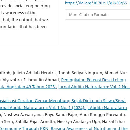
https://doi.org/10.70392/q2k80q55
provide social engineering
ut awareness of the
More Citation Formats
 that, the output that we
boundaries that has been
roh, Julieta Adillah Heratris, Indah Setiya Ningrum, Ahmad Nur
ka Alyazahra, Islamudin Ahmad,
Peningkatan Potensi Desa Loleng
yata Angkatan 49 Tahun 2023
,
Jurnal Abdita Naturafarm: Vol. 2 No.
osialisasi Gerakan Gemar Menabung Sejak Dini pada Siswa/Siswi
urnal Abdita Naturafarm: Vol. 1 No. 1 (2024): J. Abdita Naturafarm
, Nashwa Azwariyana, Bayu Sandi Fajar, Andi Rangga Purwanto,
Seru, Sabilla Fajar Arnetta, Hieskya Anatasya Upa, Haikal Izhar
ommunity Through KKN: Raising Awareness of Nutrition and the