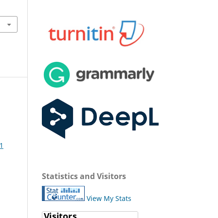
 1
Statistics and Visitors
View My Stats