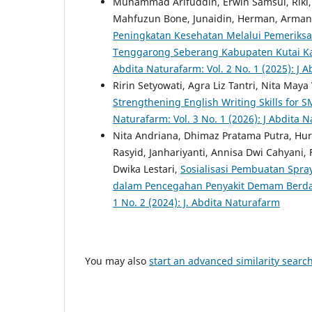
Muhammad Arifuddin, Erwin Samsul, Riki, Hi
Mahfuzun Bone, Junaidin, Herman, Arma
Peningkatan Kesehatan Melalui Pemeriks
Tenggarong Seberang Kabupaten Kutai Kar
Abdita Naturafarm: Vol. 2 No. 1 (2025): J 
Ririn Setyowati, Agra Liz Tantri, Nita May
Strengthening English Writing Skills for
Naturafarm: Vol. 3 No. 1 (2026): J Abdita 
Nita Andriana, Dhimaz Pratama Putra, Hu
Rasyid, Janhariyanti, Annisa Dwi Cahyani,
Dwika Lestari,
Sosialisasi Pembuatan Spra
dalam Pencegahan Penyakit Demam Berd
1 No. 2 (2024): J. Abdita Naturafarm
You may also
start an advanced similarity searc