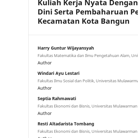
Kuliah Kerja Nyata Denga
Dini Serta Pembaharuan Pe
Kecamatan Kota Bangun
Harry Guntur Wijayansyah
Fakultas Matematika dan Ilmu Pengetahuan Alam, Un
Author
Windari Ayu Lestari
Fakultas Ilmu Sosial dan Politik, Universitas Mulawarm
Author
Septia Rahmawati
Fakultas Ekonomi dan Bisnis, Universitas Mulawarman
Author
Resti Altadarista Tombang
Fakultas Ekonomi dan Bisnis, Universitas Mulawarman