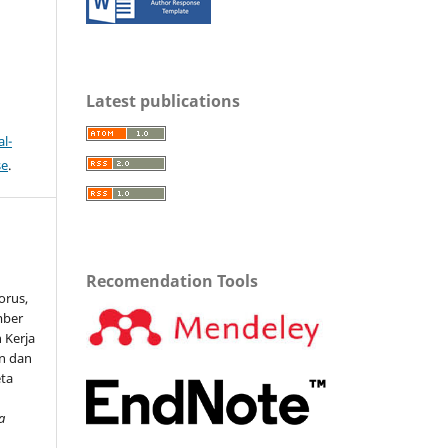
Latest publications
l-
se
.
Recomendation Tools
torus,
mber
 Kerja
n dan
eta
a