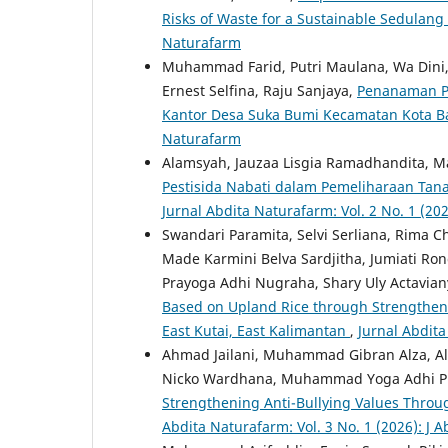
Risks of Waste for a Sustainable Sedulang
Naturafarm
Muhammad Farid, Putri Maulana, Wa Dini, 
Ernest Selfina, Raju Sanjaya,
Penanaman Po
Kantor Desa Suka Bumi Kecamatan Kota 
Naturafarm
Alamsyah, Jauzaa Lisgia Ramadhandita, 
Pestisida Nabati dalam Pemeliharaan Tan
Jurnal Abdita Naturafarm: Vol. 2 No. 1 (20
Swandari Paramita, Selvi Serliana, Rima Ch
Made Karmini Belva Sardjitha, Jumiati Ron
Prayoga Adhi Nugraha, Shary Uly Actavia
Based on Upland Rice through Strengthenin
East Kutai, East Kalimantan
,
Jurnal Abdita
Ahmad Jailani, Muhammad Gibran Alza, Alda 
Nicko Wardhana, Muhammad Yoga Adhi Pra
Strengthening Anti-Bullying Values Thro
Abdita Naturafarm: Vol. 3 No. 1 (2026): J 