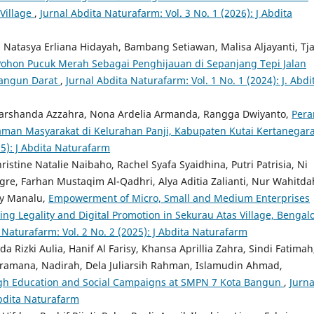
 Village
,
Jurnal Abdita Naturafarm: Vol. 3 No. 1 (2026): J Abdita
Natasya Erliana Hidayah, Bambang Setiawan, Malisa Aljayanti, Tjal
hon Pucuk Merah Sebagai Penghijauan di Sepanjang Tepi Jalan
Bangun Darat
,
Jurnal Abdita Naturafarm: Vol. 1 No. 1 (2024): J. Abdi
Marshanda Azzahra, Nona Ardelia Armanda, Rangga Dwiyanto,
Pera
aman Masyarakat di Kelurahan Panji, Kabupaten Kutai Kertanegar
25): J Abdita Naturafarm
ristine Natalie Naibaho, Rachel Syafa Syaidhina, Putri Patrisia, Ni
gre, Farhan Mustaqim Al-Qadhri, Alya Aditia Zalianti, Nur Wahitda
ny Manalu,
Empowerment of Micro, Small and Medium Enterprises
g Legality and Digital Promotion in Sekurau Atas Village, Bengal
 Naturafarm: Vol. 2 No. 2 (2025): J Abdita Naturafarm
Rizki Aulia, Hanif Al Farisy, Khansa Aprillia Zahra, Sindi Fatimah
mana, Nadirah, Dela Juliarsih Rahman, Islamudin Ahmad,
ugh Education and Social Campaigns at SMPN 7 Kota Bangun
,
Jurna
Abdita Naturafarm