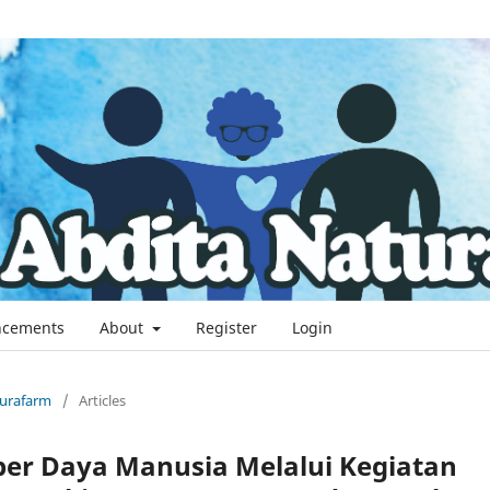
cements
About
Register
Login
aturafarm
/
Articles
ber Daya Manusia Melalui Kegiatan