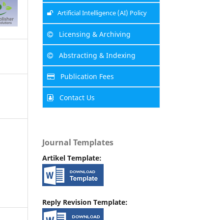
Artificial Intelligence (AI) Policy
Licensing & Archiving
Abstracting & Indexing
Publication Fees
Contact Us
Journal Templates
Artikel Template:
Reply Revision Template: