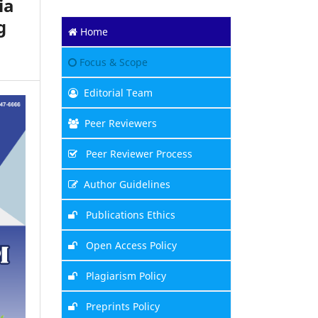
ia
g
Home
Focus & Scope
Editorial Team
Peer Reviewers
Peer Reviewer Process
Author Guidelines
Publications Ethics
Open Access Policy
Plagiarism Policy
Preprints Policy